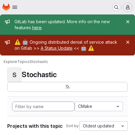
Homepage
Skip to main content
M
Admin message
GitLab has been updated. More info on the new
features
here
.
Admin message
⚠️
🤖
Ongoing distributed denial of service attack
🤖
⚠️
on Gitlab >>
A Status Update
<<
Explore
Topics
Stochastic
Stochastic
S
CMake
Projects with this topic
Oldest updated
Sort by: