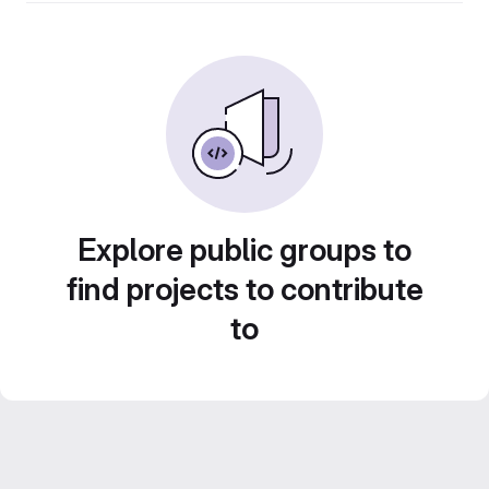
Explore public groups to
find projects to contribute
to