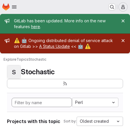
Homepage
Skip to main content
M
Admin message
GitLab has been updated. More info on the new
features
here
.
Admin message
⚠️
🤖
Ongoing distributed denial of service attack
🤖
⚠️
on Gitlab >>
A Status Update
<<
Explore
Topics
Stochastic
Stochastic
S
Perl
Projects with this topic
Oldest created
Sort by: