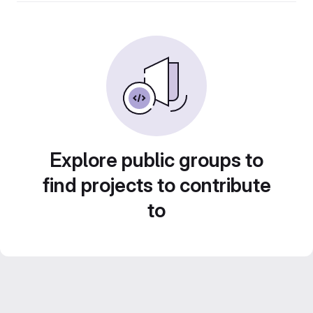
Explore public groups to
find projects to contribute
to