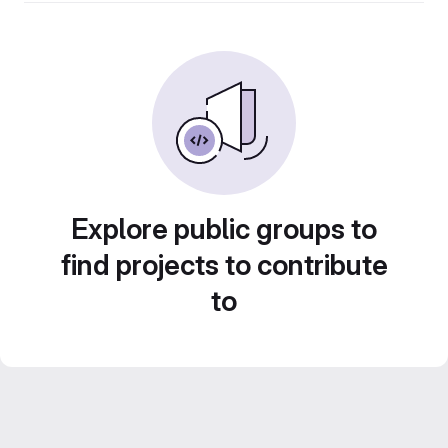
Explore public groups to
find projects to contribute
to