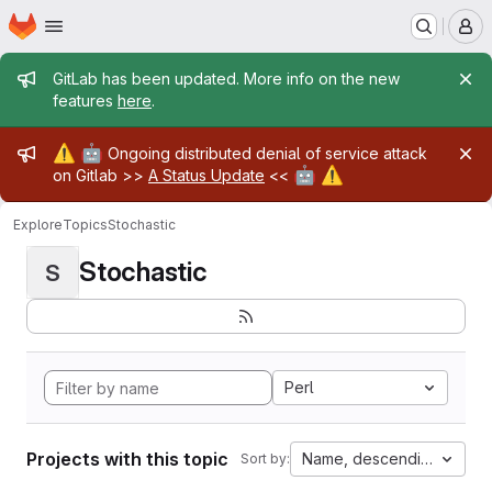
Homepage
Skip to main content
M
Admin message
GitLab has been updated. More info on the new
features
here
.
Admin message
⚠️
🤖
Ongoing distributed denial of service attack
🤖
⚠️
on Gitlab >>
A Status Update
<<
Explore
Topics
Stochastic
Stochastic
S
Perl
Projects with this topic
Name, descending
Sort by: