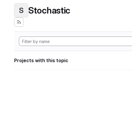
Stochastic
S
Projects with this topic