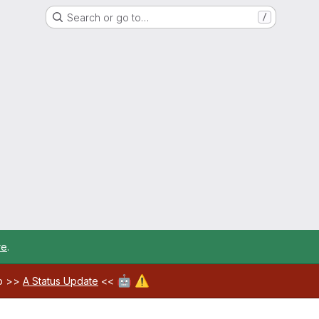
Search or go to…
/
re
.
🤖
⚠️
ab >>
A Status Update
<<