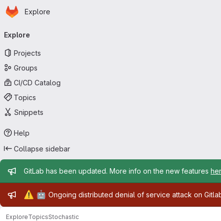
Homepage
Skip to main content
Explore
Primary navigation
Explore
Projects
Groups
CI/CD Catalog
Topics
Snippets
Help
Collapse sidebar
Admin message
GitLab has been updated. More info on the new features
he
Admin message
⚠️
🤖
Ongoing distributed denial of service attack on Gitl
Explore
Topics
Stochastic