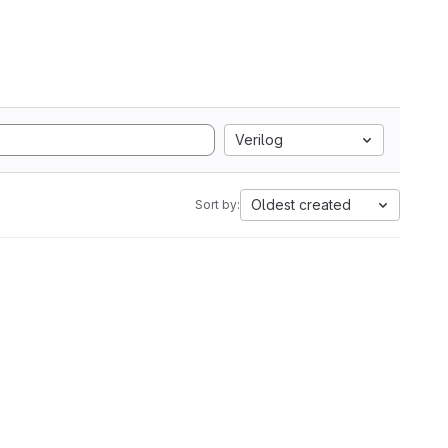
Verilog
Oldest created
Sort by: