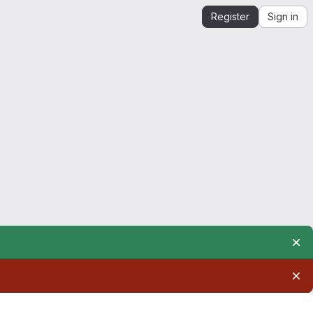
Register
Sign in