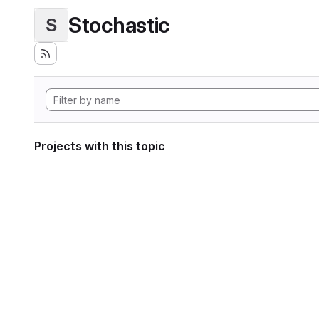
Stochastic
S
Projects with this topic