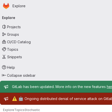
Homepage
Skip to main content
Explore
Primary navigation
Explore
Projects
Groups
CI/CD Catalog
Topics
Snippets
Help
Collapse sidebar
Admin message
GitLab has been updated. More info on the new features
he
Admin message
⚠️
🤖
Ongoing distributed denial of service attack on Gitl
Explore
Topics
Stochastic