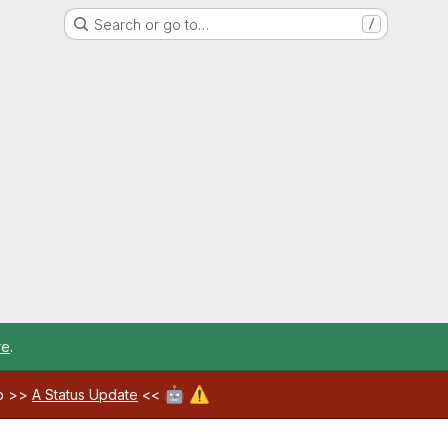
Search or go to…
/
re
.
🤖
⚠️
ab >>
A Status Update
<<