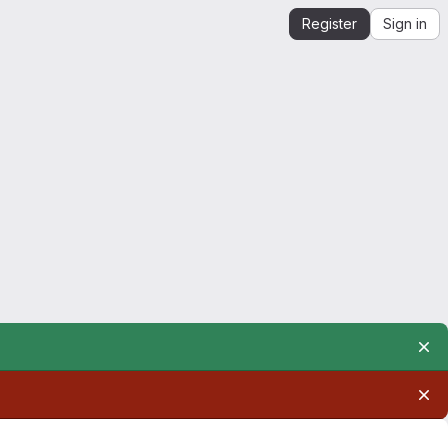
Register
Sign in