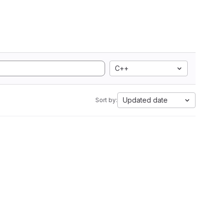
C++
Updated date
Sort by: