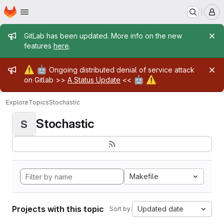
Homepage
Skip to main content
M
Admin message
GitLab has been updated. More info on the new
features
here
.
Admin message
⚠️
🤖
Ongoing distributed denial of service attack
🤖
⚠️
on Gitlab >>
A Status Update
<<
Explore
Topics
Stochastic
Stochastic
S
Makefile
Projects with this topic
Updated date
Sort by: