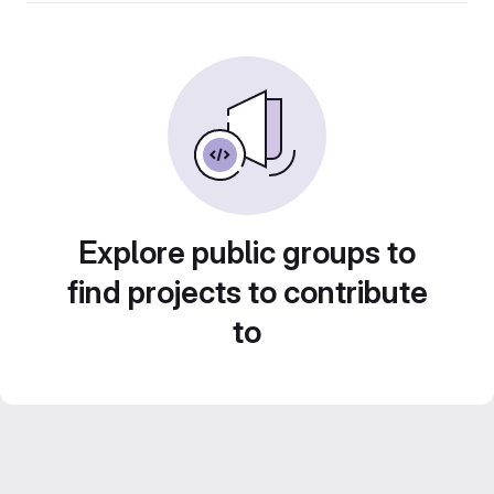
Explore public groups to
find projects to contribute
to