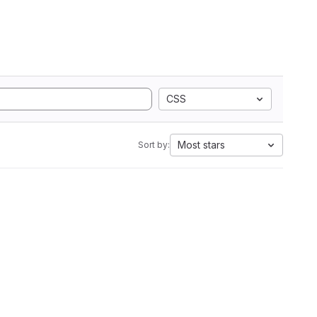
CSS
Most stars
Sort by: