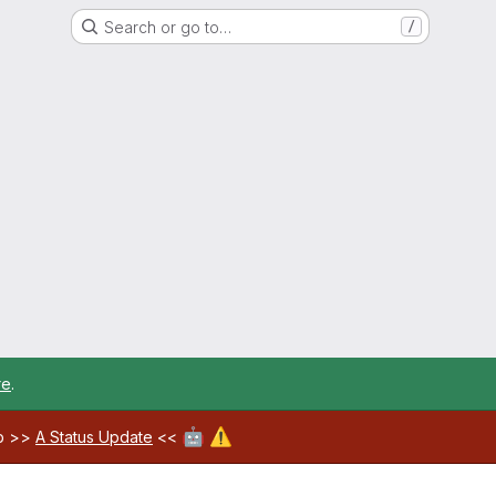
Search or go to…
/
re
.
🤖
⚠️
ab >>
A Status Update
<<