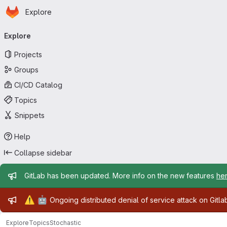
Homepage
Skip to main content
Explore
Primary navigation
Explore
Projects
Groups
CI/CD Catalog
Topics
Snippets
Help
Collapse sidebar
Admin message
GitLab has been updated. More info on the new features
he
Admin message
⚠️
🤖
Ongoing distributed denial of service attack on Gitl
Explore
Topics
Stochastic