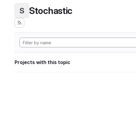
Stochastic
S
Projects with this topic