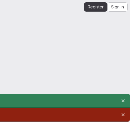
Register
Sign in