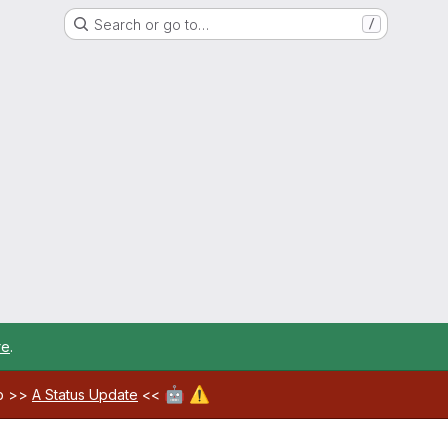
Search or go to…
/
re
.
🤖
⚠️
ab >>
A Status Update
<<