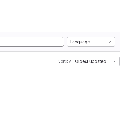
Language
Oldest updated
Sort by: