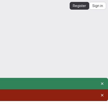
Register
Sign in