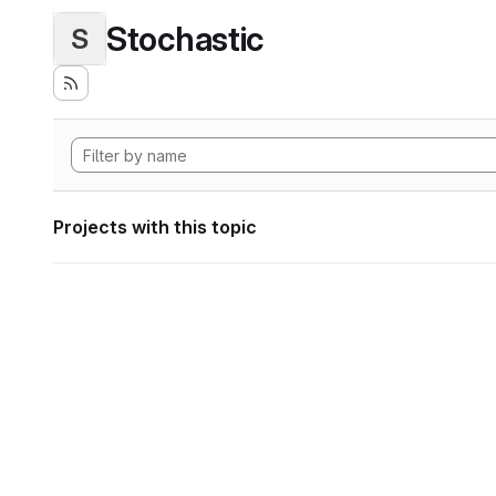
Stochastic
S
Projects with this topic