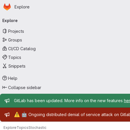
Homepage
Skip to main content
Explore
Primary navigation
Explore
Projects
Groups
CI/CD Catalog
Topics
Snippets
Help
Collapse sidebar
Admin message
GitLab has been updated. More info on the new features
he
Admin message
⚠️
🤖
Ongoing distributed denial of service attack on Gitl
Explore
Topics
Stochastic