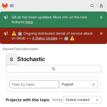
Homepage
Skip to main content
M
Admin message
GitLab has been updated. More info on the new
features
here
.
Admin message
⚠️
🤖
Ongoing distributed denial of service attack
🤖
⚠️
on Gitlab >>
A Status Update
<<
Explore
Topics
Stochastic
Stochastic
S
Puppet
Projects with this topic
Oldest created
Sort by: