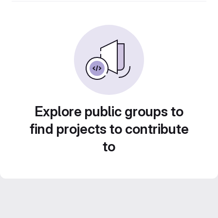
Explore public groups to
find projects to contribute
to