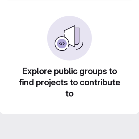
Explore public groups to
find projects to contribute
to