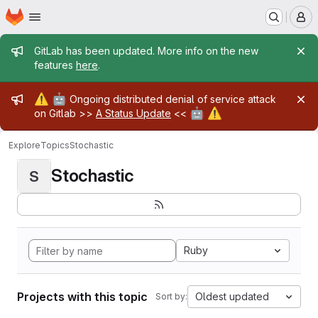
Homepage
Skip to main content
M
Admin message
GitLab has been updated. More info on the new
features
here
.
Admin message
⚠️
🤖
Ongoing distributed denial of service attack
🤖
⚠️
on Gitlab >>
A Status Update
<<
Explore
Topics
Stochastic
Stochastic
S
Ruby
Projects with this topic
Oldest updated
Sort by: