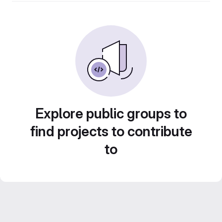
Explore public groups to
find projects to contribute
to