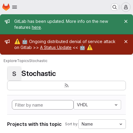
Homepage
Skip to main content
M
Admin message
GitLab has been updated. More info on the new
features
here
.
Admin message
⚠️
🤖
Ongoing distributed denial of service attack
🤖
⚠️
on Gitlab >>
A Status Update
<<
Explore
Topics
Stochastic
Stochastic
S
VHDL
Projects with this topic
Name
Sort by: