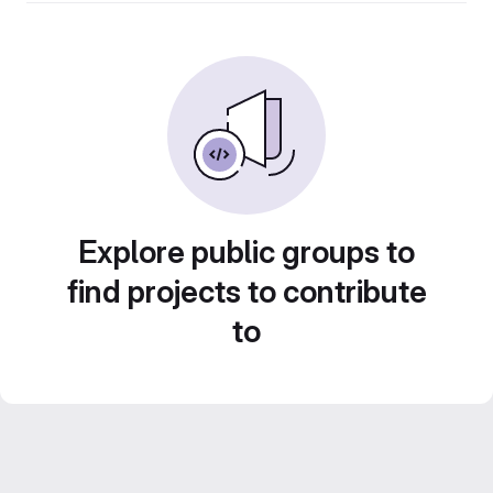
Explore public groups to
find projects to contribute
to