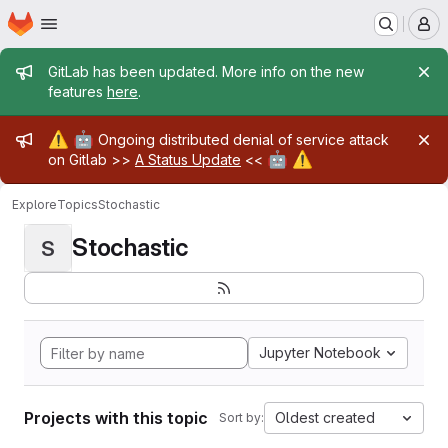
Homepage
Skip to main content
M
Admin message
GitLab has been updated. More info on the new
features
here
.
Admin message
⚠️
🤖
Ongoing distributed denial of service attack
🤖
⚠️
on Gitlab >>
A Status Update
<<
Explore
Topics
Stochastic
Stochastic
S
Jupyter Notebook
Projects with this topic
Oldest created
Sort by: