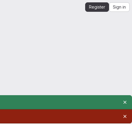
Register
Sign in