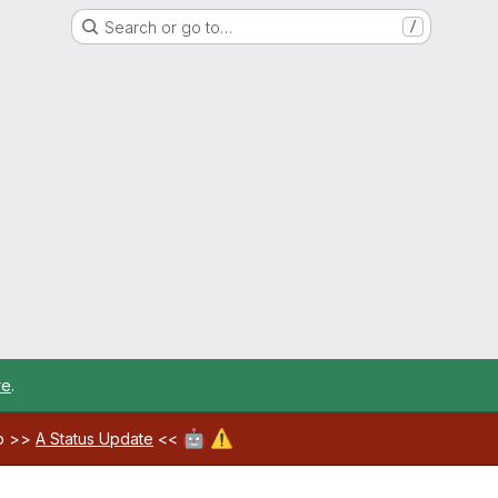
Search or go to…
/
re
.
🤖
⚠️
ab >>
A Status Update
<<