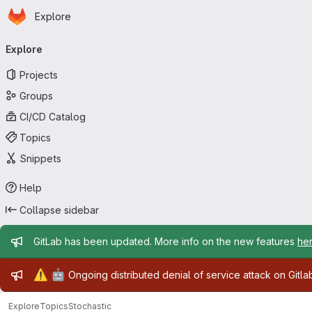
Homepage
Skip to main content
Explore
Primary navigation
Explore
Projects
Groups
CI/CD Catalog
Topics
Snippets
Help
Collapse sidebar
Admin message
GitLab has been updated. More info on the new features
he
Admin message
⚠️
🤖
Ongoing distributed denial of service attack on Gitl
Explore
Topics
Stochastic