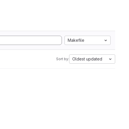
Makefile
Oldest updated
Sort by: