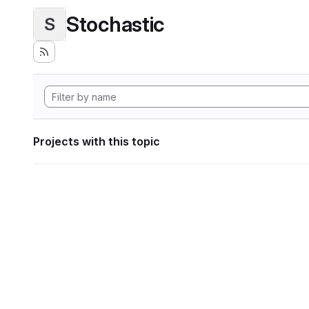
Stochastic
S
Projects with this topic