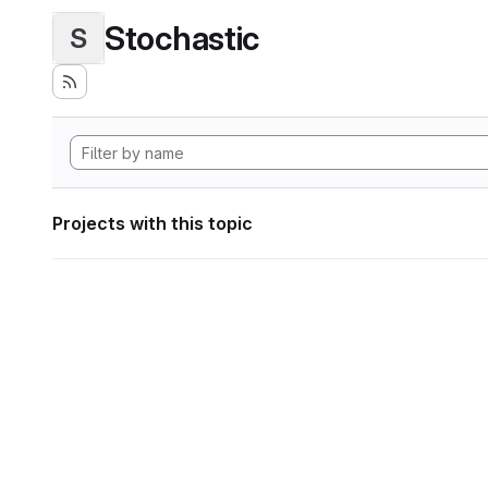
Stochastic
S
Projects with this topic