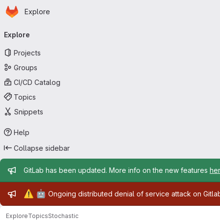
Homepage
Skip to main content
Explore
Primary navigation
Explore
Projects
Groups
CI/CD Catalog
Topics
Snippets
Help
Collapse sidebar
Admin message
GitLab has been updated. More info on the new features
he
Admin message
⚠️
🤖
Ongoing distributed denial of service attack on Gitl
Explore
Topics
Stochastic