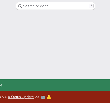
Search or go to…
/
re
.
🤖
⚠️
ab >>
A Status Update
<<