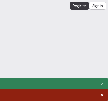
Register
Sign in