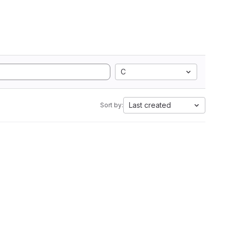
C
Last created
Sort by: