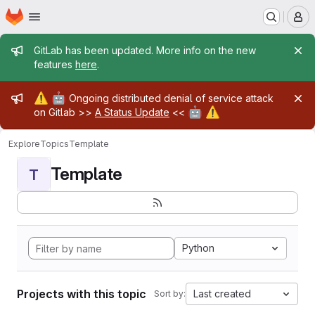
Homepage
Skip to main content
M
Admin message
GitLab has been updated. More info on the new
features
here
.
Admin message
⚠️
🤖
Ongoing distributed denial of service attack
🤖
⚠️
on Gitlab >>
A Status Update
<<
Explore
Topics
Template
Template
T
Python
Projects with this topic
Last created
Sort by: