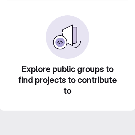
Explore public groups to
find projects to contribute
to