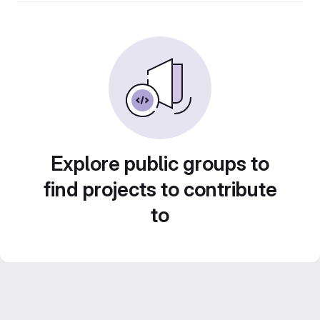
Explore public groups to
find projects to contribute
to