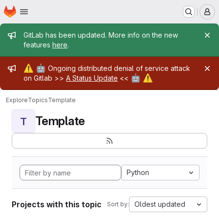
Homepage
Skip to main content
M
Admin message
GitLab has been updated. More info on the new
features
here
.
Admin message
⚠️
🤖
Ongoing distributed denial of service attack
🤖
⚠️
on Gitlab >>
A Status Update
<<
Explore
Topics
Template
Template
T
Python
Projects with this topic
Oldest updated
Sort by: