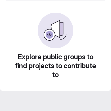
Explore public groups to
find projects to contribute
to