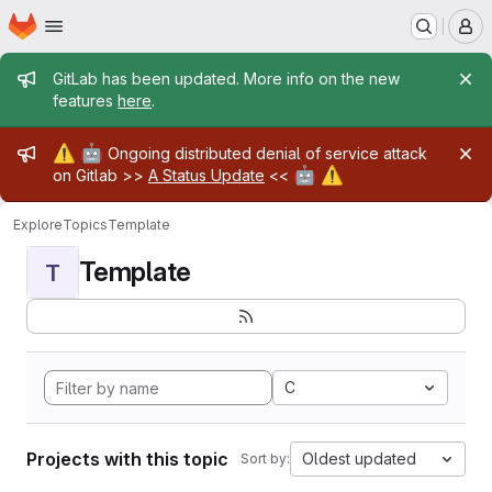
Homepage
Skip to main content
M
Admin message
GitLab has been updated. More info on the new
features
here
.
Admin message
⚠️
🤖
Ongoing distributed denial of service attack
🤖
⚠️
on Gitlab >>
A Status Update
<<
Explore
Topics
Template
Template
T
C
Projects with this topic
Oldest updated
Sort by: