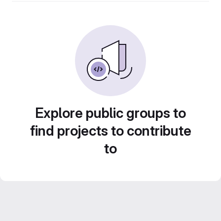
Explore public groups to
find projects to contribute
to