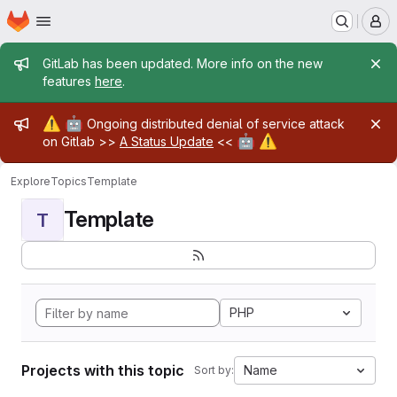
Homepage
Skip to main content
M
Admin message
GitLab has been updated. More info on the new
features
here
.
Admin message
⚠️
🤖
Ongoing distributed denial of service attack
🤖
⚠️
on Gitlab >>
A Status Update
<<
Explore
Topics
Template
Template
T
PHP
Projects with this topic
Name
Sort by: