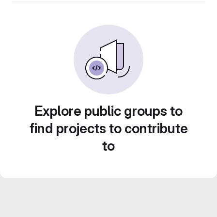
Explore public groups to
find projects to contribute
to