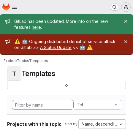
Homepage
Skip to main content
M
Admin message
GitLab has been updated. More info on the new
features
here
.
Admin message
⚠️
🤖
Ongoing distributed denial of service attack
🤖
⚠️
on Gitlab >>
A Status Update
<<
Explore
Topics
Templates
Templates
T
Tcl
Projects with this topic
Name, descending
Sort by: