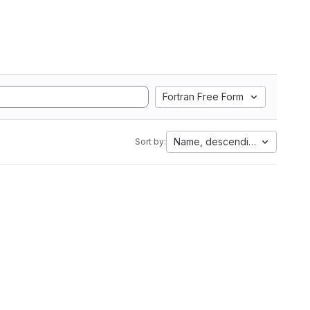
Fortran Free Form
Name, descending
Sort by: