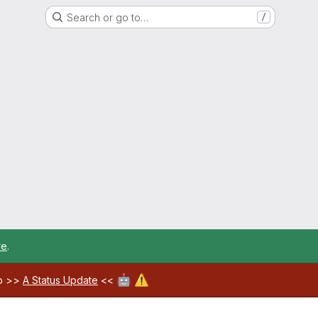
Search or go to…
/
re
.
🤖
⚠️
ab >>
A Status Update
<<