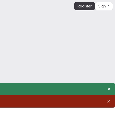
Register
Sign in