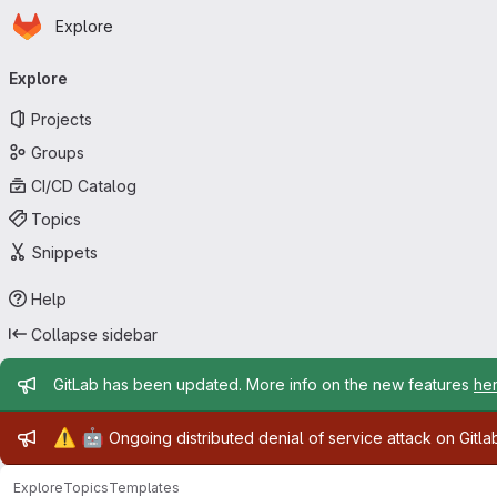
Homepage
Skip to main content
Explore
Primary navigation
Explore
Projects
Groups
CI/CD Catalog
Topics
Snippets
Help
Collapse sidebar
Admin message
GitLab has been updated. More info on the new features
he
Admin message
⚠️
🤖
Ongoing distributed denial of service attack on Gitl
Explore
Topics
Templates