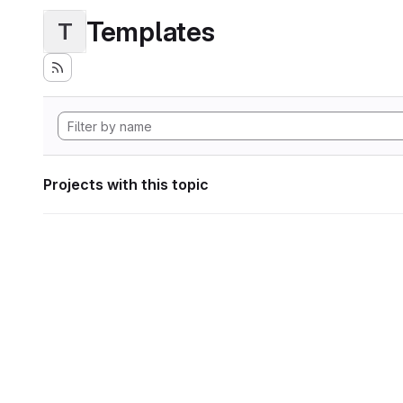
Templates
T
Projects with this topic