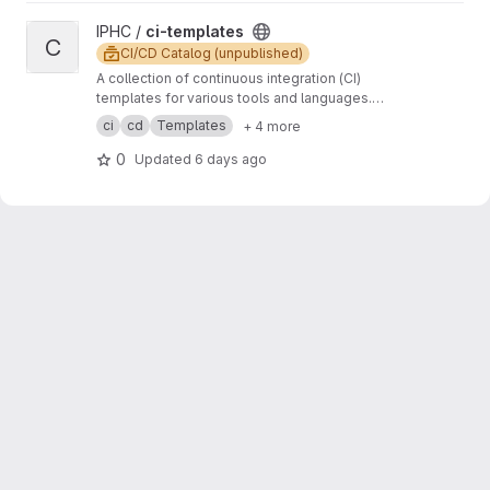
View ci-templates project
IPHC /
ci-templates
C
CI/CD Catalog (unpublished)
A collection of continuous integration (CI)
templates for various tools and languages.
These templates are designed to help
ci
cd
Templates
+ 4 more
streamline the CI/CD process and ensure code
quality and consistency across different
0
Updated
6 days ago
projects.