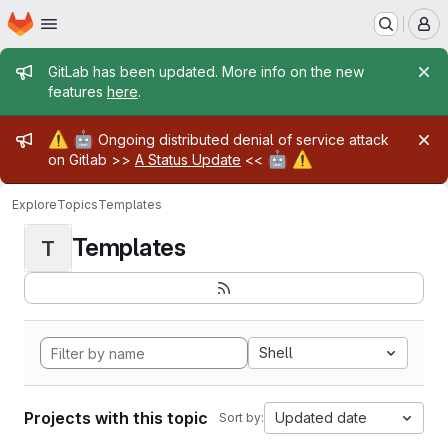
Homepage
Skip to main content
M
Admin message
GitLab has been updated. More info on the new
features
here
.
Admin message
⚠️
🤖
Ongoing distributed denial of service attack
🤖
⚠️
on Gitlab >>
A Status Update
<<
Explore
Topics
Templates
Templates
T
Shell
Projects with this topic
Updated date
Sort by: