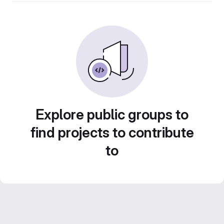
Explore public groups to
find projects to contribute
to