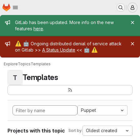
Homepage
Skip to main content
M
Admin message
GitLab has been updated. More info on the new
features
here
.
Admin message
⚠️
🤖
Ongoing distributed denial of service attack
🤖
⚠️
on Gitlab >>
A Status Update
<<
Explore
Topics
Templates
Templates
T
Puppet
Projects with this topic
Oldest created
Sort by: