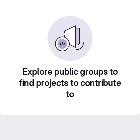
Explore public groups to
find projects to contribute
to