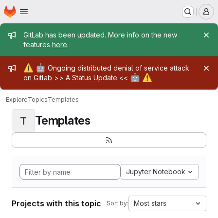
Homepage
Skip to main content
M
Admin message
GitLab has been updated. More info on the new
features
here
.
Admin message
⚠️
🤖
Ongoing distributed denial of service attack
🤖
⚠️
on Gitlab >>
A Status Update
<<
Explore
Topics
Templates
Templates
T
Jupyter Notebook
Projects with this topic
Most stars
Sort by: