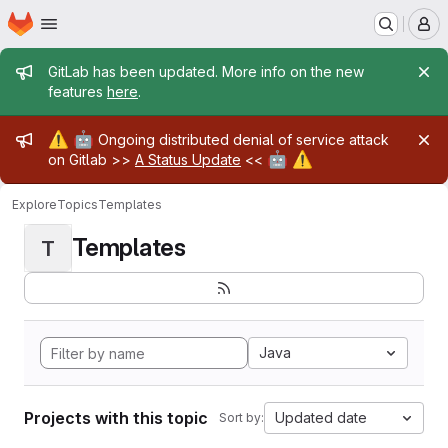
Homepage
Skip to main content
M
Admin message
GitLab has been updated. More info on the new
features
here
.
Admin message
⚠️
🤖
Ongoing distributed denial of service attack
🤖
⚠️
on Gitlab >>
A Status Update
<<
Explore
Topics
Templates
Templates
T
Java
Projects with this topic
Updated date
Sort by: