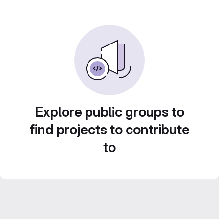
Explore public groups to
find projects to contribute
to