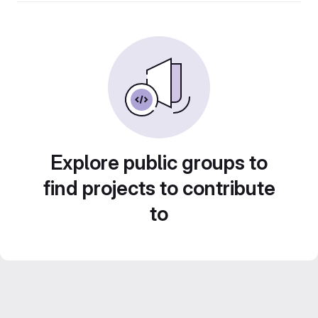
Explore public groups to
find projects to contribute
to