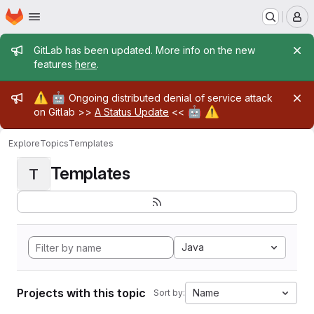
Homepage
Skip to main content
M
Admin message
GitLab has been updated. More info on the new
features
here
.
Admin message
⚠️
🤖
Ongoing distributed denial of service attack
🤖
⚠️
on Gitlab >>
A Status Update
<<
Explore
Topics
Templates
Templates
T
Java
Projects with this topic
Name
Sort by: