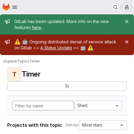
Homepage
Skip to main content
M
Admin message
GitLab has been updated. More info on the new
features
here
.
Admin message
⚠️
🤖
Ongoing distributed denial of service attack
🤖
⚠️
on Gitlab >>
A Status Update
<<
Explore
Topics
Timer
Timer
T
Shell
Projects with this topic
Most stars
Sort by: