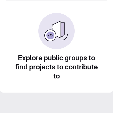
Explore public groups to
find projects to contribute
to