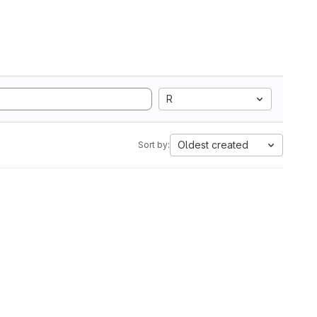
R
Oldest created
Sort by: