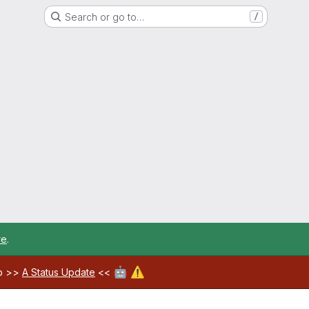
Search or go to…
/
re
.
🤖
⚠️
ab >>
A Status Update
<<