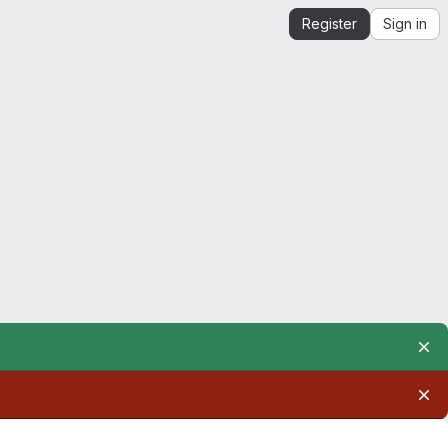
Register
Sign in