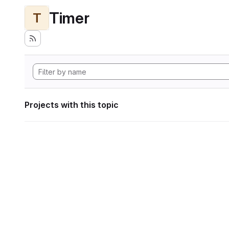
Timer
T
Projects with this topic