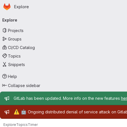
Homepage
Skip to main content
Explore
Primary navigation
Explore
Projects
Groups
CI/CD Catalog
Topics
Snippets
Help
Collapse sidebar
Admin message
GitLab has been updated. More info on the new features
he
Admin message
⚠️
🤖
Ongoing distributed denial of service attack on Gitl
Explore
Topics
Timer