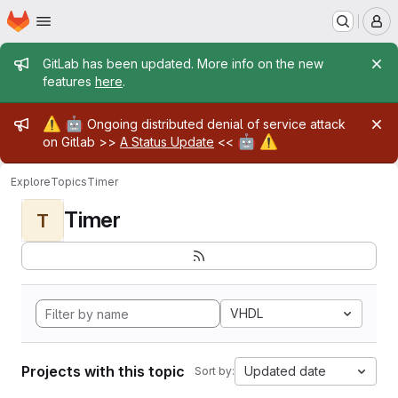
Homepage
Skip to main content
M
Admin message
GitLab has been updated. More info on the new
features
here
.
Admin message
⚠️
🤖
Ongoing distributed denial of service attack
🤖
⚠️
on Gitlab >>
A Status Update
<<
Explore
Topics
Timer
Timer
T
VHDL
Projects with this topic
Updated date
Sort by: