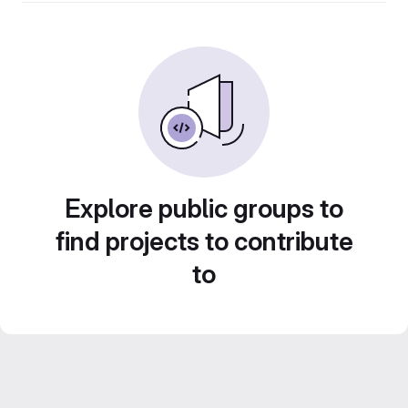
Explore public groups to
find projects to contribute
to