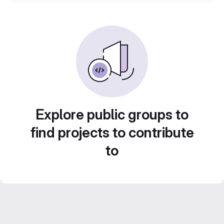
Explore public groups to
find projects to contribute
to