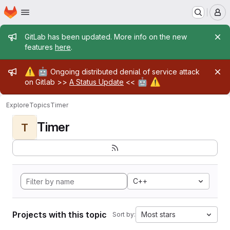
Homepage
Skip to main content
M
Admin message
GitLab has been updated. More info on the new
features
here
.
Admin message
⚠️
🤖
Ongoing distributed denial of service attack
🤖
⚠️
on Gitlab >>
A Status Update
<<
Explore
Topics
Timer
Timer
T
C++
Projects with this topic
Most stars
Sort by: