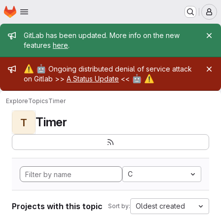
Homepage
Skip to main content
M
Admin message
GitLab has been updated. More info on the new
features
here
.
Admin message
⚠️
🤖
Ongoing distributed denial of service attack
🤖
⚠️
on Gitlab >>
A Status Update
<<
Explore
Topics
Timer
Timer
T
C
Projects with this topic
Oldest created
Sort by: