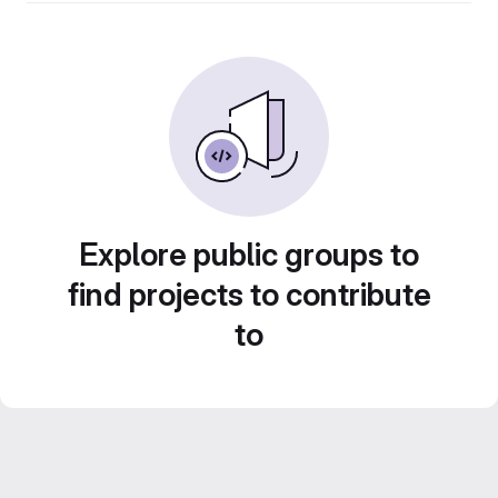
Explore public groups to
find projects to contribute
to