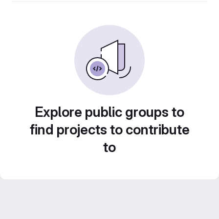
Explore public groups to
find projects to contribute
to