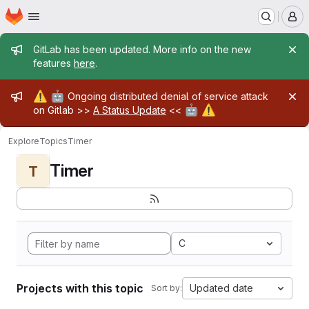
Homepage
Skip to main content
M
Admin message
GitLab has been updated. More info on the new
features
here
.
Admin message
⚠️
🤖
Ongoing distributed denial of service attack
🤖
⚠️
on Gitlab >>
A Status Update
<<
Explore
Topics
Timer
Timer
T
C
Projects with this topic
Updated date
Sort by: