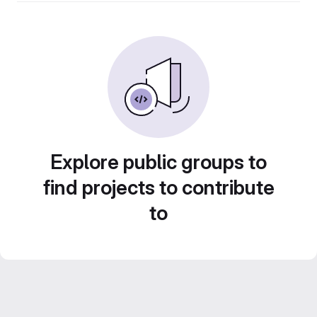
Explore public groups to
find projects to contribute
to