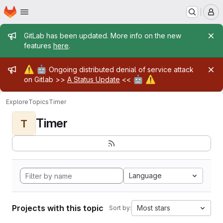
Homepage
Skip to main content
M
Admin message
GitLab has been updated. More info on the new
features
here
.
Admin message
⚠️
🤖
Ongoing distributed denial of service attack
🤖
⚠️
on Gitlab >>
A Status Update
<<
Explore
Topics
Timer
Timer
T
Language
Projects with this topic
Most stars
Sort by: