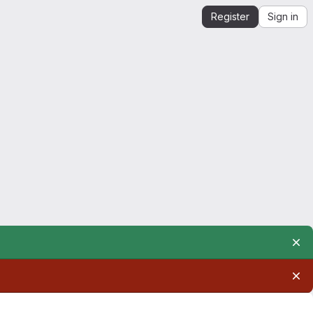
Register
Sign in