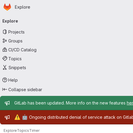
Homepage
Skip to main content
Explore
Primary navigation
Explore
Projects
Groups
CI/CD Catalog
Topics
Snippets
Help
Collapse sidebar
Admin message
GitLab has been updated. More info on the new features
he
Admin message
⚠️
🤖
Ongoing distributed denial of service attack on Gitl
Explore
Topics
Timer