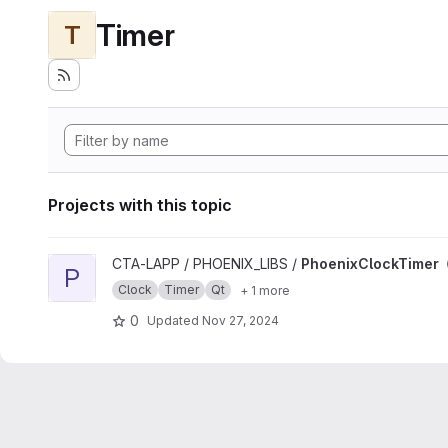
Timer
T
Projects with this topic
View PhoenixClockTimer project
CTA-LAPP / PHOENIX_LIBS /
PhoenixClockTimer
P
Clock
Timer
Qt
+ 1 more
0
Updated
Nov 27, 2024