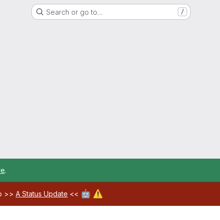
Search or go to…
/
re
.
🤖
⚠️
ab >>
A Status Update
<<