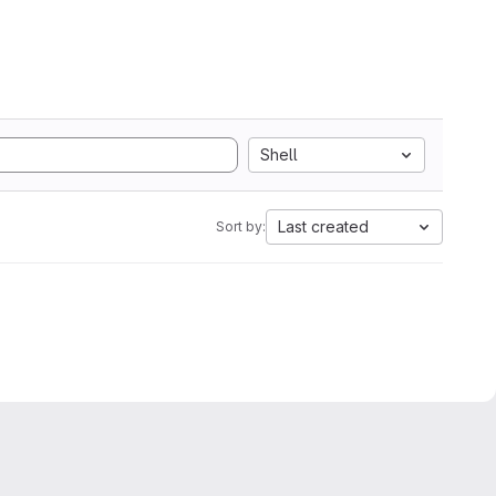
Shell
Last created
Sort by: