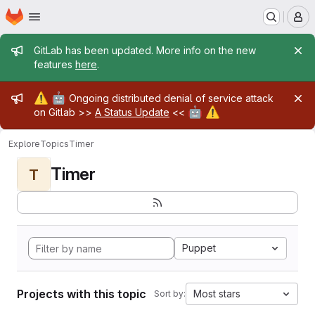
Homepage
Skip to main content
M
Admin message
GitLab has been updated. More info on the new
features
here
.
Admin message
⚠️
🤖
Ongoing distributed denial of service attack
🤖
⚠️
on Gitlab >>
A Status Update
<<
Explore
Topics
Timer
Timer
T
Puppet
Projects with this topic
Most stars
Sort by: