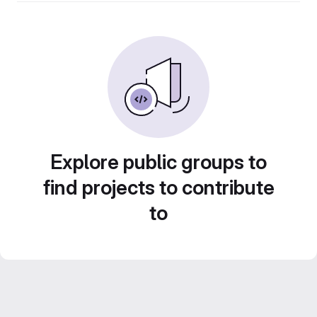
Explore public groups to
find projects to contribute
to