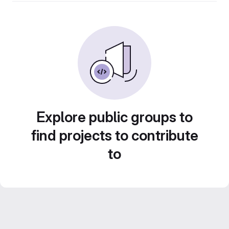
Explore public groups to
find projects to contribute
to