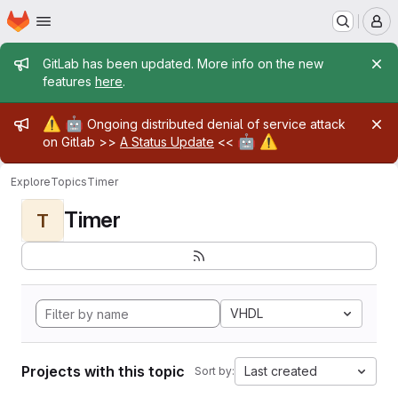
Homepage
Skip to main content
M
Admin message
GitLab has been updated. More info on the new
features
here
.
Admin message
⚠️
🤖
Ongoing distributed denial of service attack
🤖
⚠️
on Gitlab >>
A Status Update
<<
Explore
Topics
Timer
Timer
T
VHDL
Projects with this topic
Last created
Sort by: