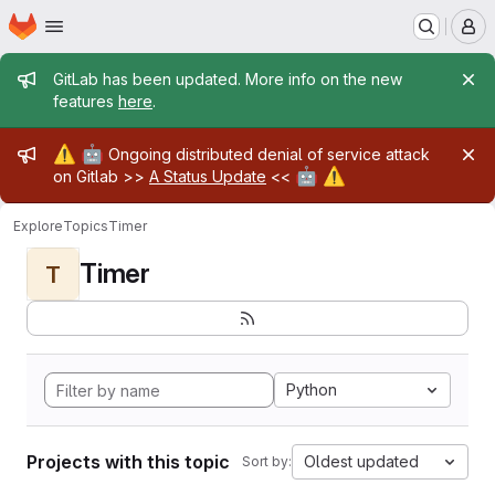
Homepage
Skip to main content
M
Admin message
GitLab has been updated. More info on the new
features
here
.
Admin message
⚠️
🤖
Ongoing distributed denial of service attack
🤖
⚠️
on Gitlab >>
A Status Update
<<
Explore
Topics
Timer
Timer
T
Python
Projects with this topic
Oldest updated
Sort by: