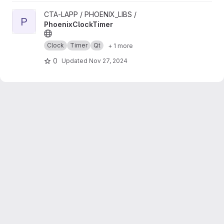
View PhoenixClockTimer project
CTA-LAPP / PHOENIX_LIBS /
P
PhoenixClockTimer
Clock
Timer
Qt
+ 1 more
0
Updated
Nov 27, 2024