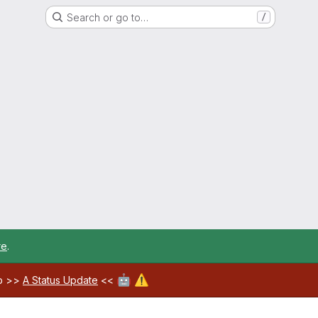
Search or go to…
/
re
.
🤖
⚠️
ab >>
A Status Update
<<