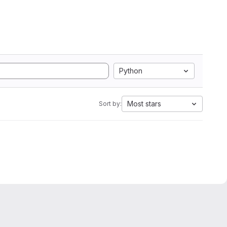
Python
Most stars
Sort by: