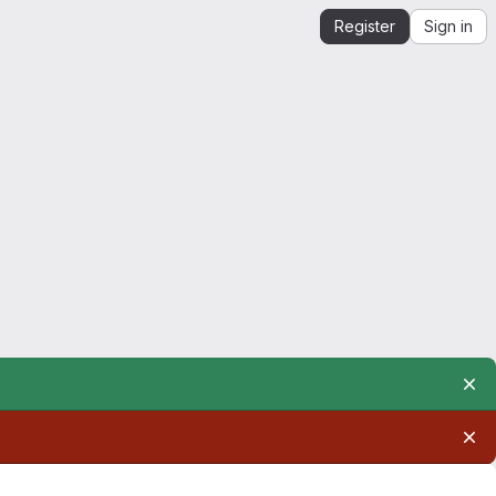
Register
Sign in