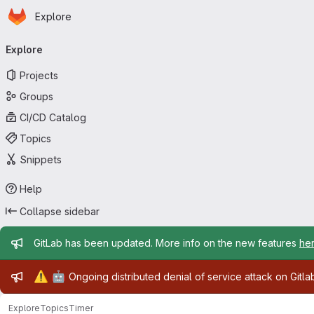
Homepage
Skip to main content
Explore
Primary navigation
Explore
Projects
Groups
CI/CD Catalog
Topics
Snippets
Help
Collapse sidebar
Admin message
GitLab has been updated. More info on the new features
he
Admin message
⚠️
🤖
Ongoing distributed denial of service attack on Gitl
Explore
Topics
Timer