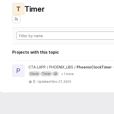
Timer
T
Projects with this topic
View PhoenixClockTimer project
CTA-LAPP / PHOENIX_LIBS /
PhoenixClockTimer
P
Clock
Timer
Qt
+ 1 more
0
Updated
Nov 27, 2024