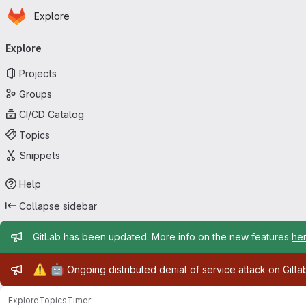
Homepage
Skip to main content
Explore
Primary navigation
Explore
Projects
Groups
CI/CD Catalog
Topics
Snippets
Help
Collapse sidebar
Admin message
GitLab has been updated. More info on the new features
he
Admin message
⚠️
🤖
Ongoing distributed denial of service attack on Gitl
Explore
Topics
Timer