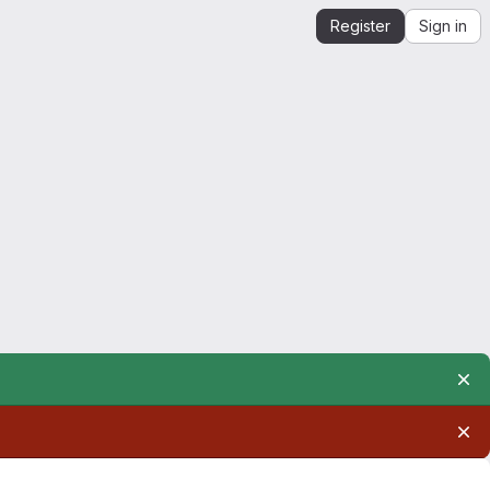
Register
Sign in