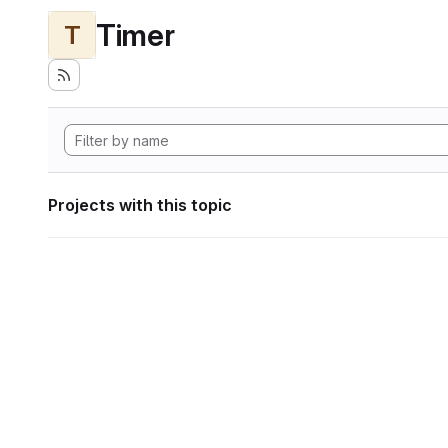
Timer
T
Projects with this topic