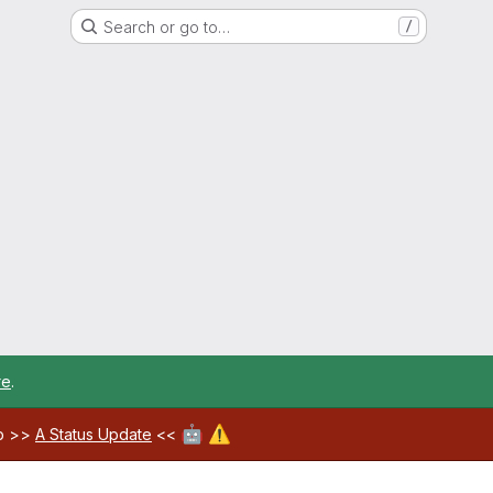
Search or go to…
/
re
.
🤖
⚠️
ab >>
A Status Update
<<