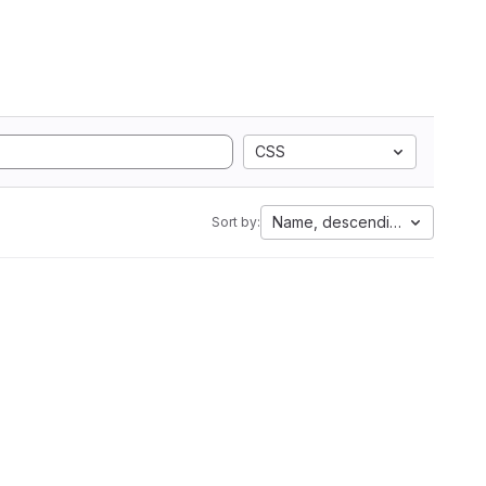
CSS
Name, descending
Sort by: