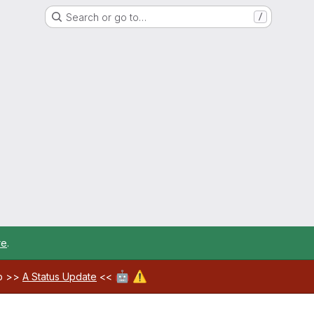
Search or go to…
/
re
.
🤖
⚠️
ab >>
A Status Update
<<