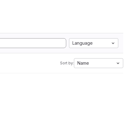
Language
Name
Sort by: