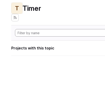
Timer
T
Projects with this topic