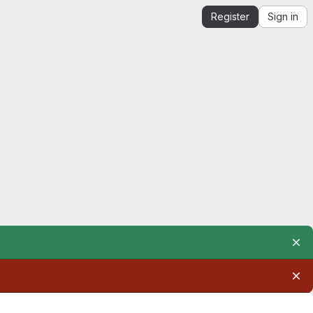
Register
Sign in