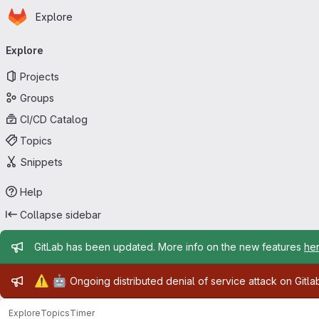
Homepage
Skip to main content
Explore
Primary navigation
Explore
Projects
Groups
CI/CD Catalog
Topics
Snippets
Help
Collapse sidebar
Admin message
GitLab has been updated. More info on the new features
he
Admin message
⚠️
🤖
Ongoing distributed denial of service attack on Gitl
Explore
Topics
Timer