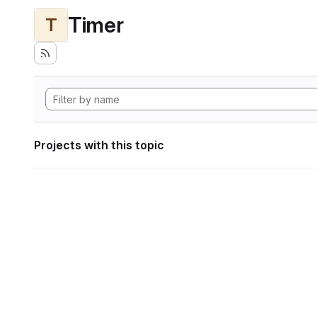
Timer
T
Projects with this topic