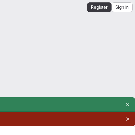
Register
Sign in