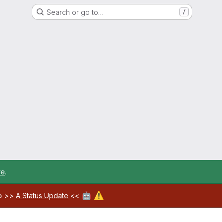
Search or go to…
/
re
.
🤖
⚠️
ab >>
A Status Update
<<