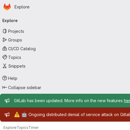
Homepage
Skip to main content
Explore
Primary navigation
Explore
Projects
Groups
CI/CD Catalog
Topics
Snippets
Help
Collapse sidebar
Admin message
GitLab has been updated. More info on the new features
he
Admin message
⚠️
🤖
Ongoing distributed denial of service attack on Gitl
Explore
Topics
Timer