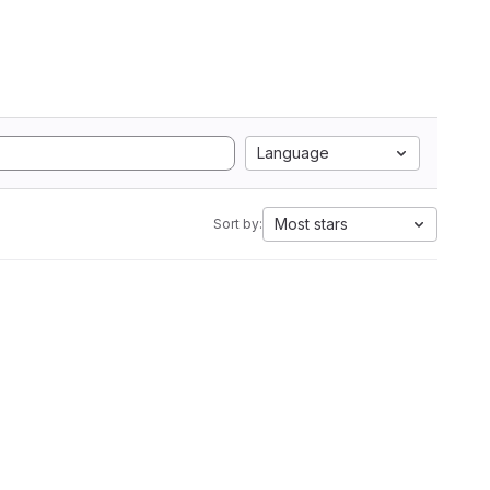
Language
Most stars
Sort by: