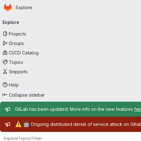
Homepage
Skip to main content
Explore
Primary navigation
Explore
Projects
Groups
CI/CD Catalog
Topics
Snippets
Help
Collapse sidebar
Admin message
GitLab has been updated. More info on the new features
he
Admin message
⚠️
🤖
Ongoing distributed denial of service attack on Gitl
Explore
Topics
Timer