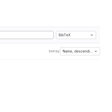
BibTeX
Name, descending
Sort by: