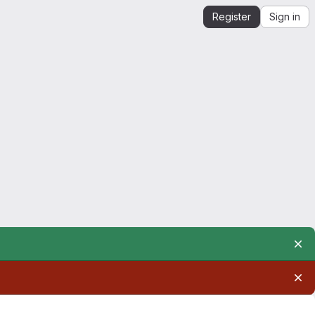
Register
Sign in