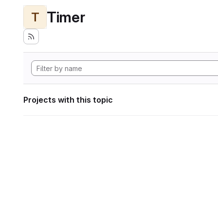
Timer
T
Projects with this topic