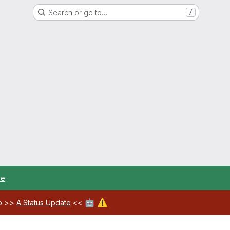
Search or go to…
/
re
.
🤖
⚠️
ab >>
A Status Update
<<