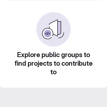
Explore public groups to
find projects to contribute
to