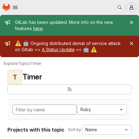
Homepage
Skip to main content
M
Admin message
GitLab has been updated. More info on the new
features
here
.
Admin message
⚠️
🤖
Ongoing distributed denial of service attack
🤖
⚠️
on Gitlab >>
A Status Update
<<
Explore
Topics
Timer
Timer
T
Ruby
Projects with this topic
Name
Sort by: