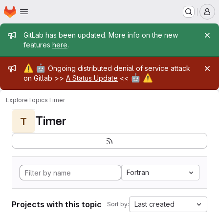
Homepage
Skip to main content
M
Admin message
GitLab has been updated. More info on the new
features
here
.
Admin message
⚠️
🤖
Ongoing distributed denial of service attack
🤖
⚠️
on Gitlab >>
A Status Update
<<
Explore
Topics
Timer
Timer
T
Fortran
Projects with this topic
Last created
Sort by: