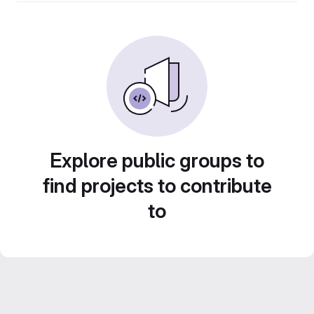
Explore public groups to
find projects to contribute
to