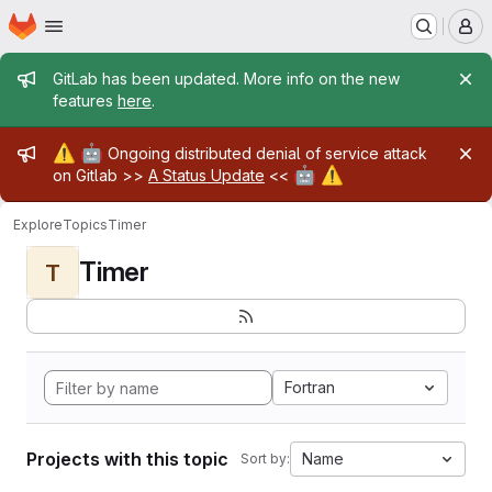
Homepage
Skip to main content
M
Admin message
GitLab has been updated. More info on the new
features
here
.
Admin message
⚠️
🤖
Ongoing distributed denial of service attack
🤖
⚠️
on Gitlab >>
A Status Update
<<
Explore
Topics
Timer
Timer
T
Fortran
Projects with this topic
Name
Sort by: