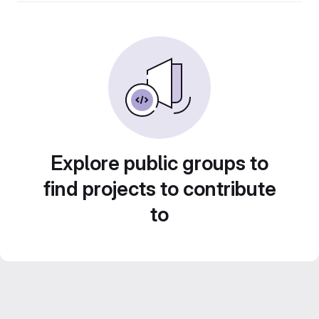
Explore public groups to
find projects to contribute
to