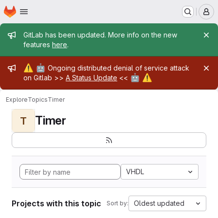
Homepage
Skip to main content
M
Admin message
GitLab has been updated. More info on the new
features
here
.
Admin message
⚠️
🤖
Ongoing distributed denial of service attack
🤖
⚠️
on Gitlab >>
A Status Update
<<
Explore
Topics
Timer
Timer
T
VHDL
Projects with this topic
Oldest updated
Sort by: