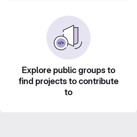
Explore public groups to
find projects to contribute
to