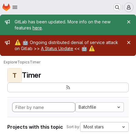
Homepage
Skip to main content
M
Admin message
GitLab has been updated. More info on the new
features
here
.
Admin message
⚠️
🤖
Ongoing distributed denial of service attack
🤖
⚠️
on Gitlab >>
A Status Update
<<
Explore
Topics
Timer
Timer
T
Batchfile
Projects with this topic
Most stars
Sort by: