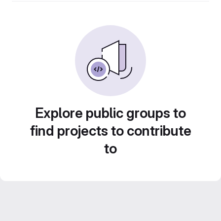
Explore public groups to
find projects to contribute
to