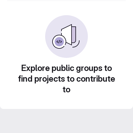
Explore public groups to
find projects to contribute
to