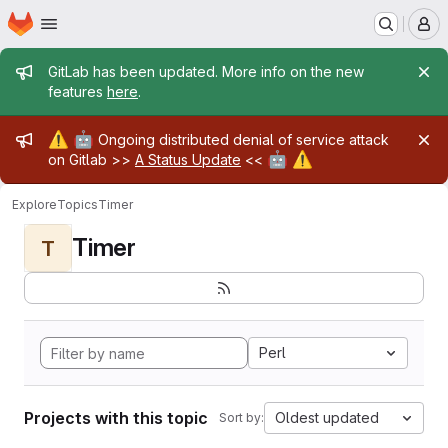
Homepage
Skip to main content
M
Admin message
GitLab has been updated. More info on the new
features
here
.
Admin message
⚠️
🤖
Ongoing distributed denial of service attack
🤖
⚠️
on Gitlab >>
A Status Update
<<
Explore
Topics
Timer
Timer
T
Perl
Projects with this topic
Oldest updated
Sort by: