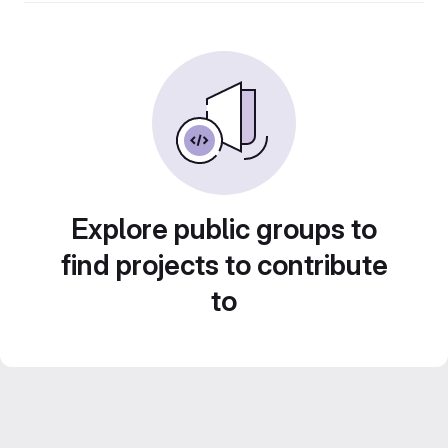
Explore public groups to
find projects to contribute
to