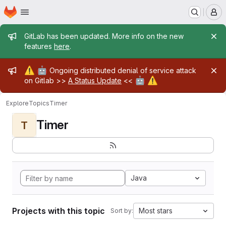
Homepage
Skip to main content
M
Admin message
GitLab has been updated. More info on the new
features
here
.
Admin message
⚠️
🤖
Ongoing distributed denial of service attack
🤖
⚠️
on Gitlab >>
A Status Update
<<
Explore
Topics
Timer
Timer
T
Java
Projects with this topic
Most stars
Sort by: