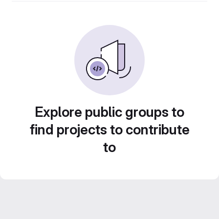
Explore public groups to
find projects to contribute
to