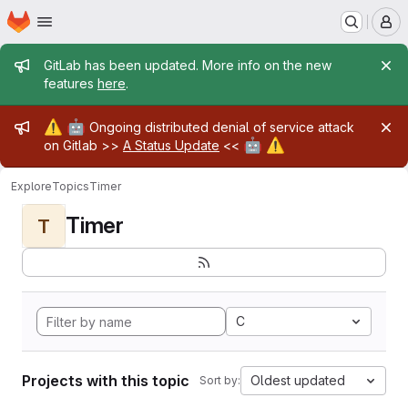
Homepage
Skip to main content
M
Admin message
GitLab has been updated. More info on the new
features
here
.
Admin message
⚠️
🤖
Ongoing distributed denial of service attack
🤖
⚠️
on Gitlab >>
A Status Update
<<
Explore
Topics
Timer
Timer
T
C
Projects with this topic
Oldest updated
Sort by: