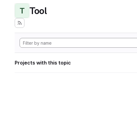
Tool
T
Projects with this topic