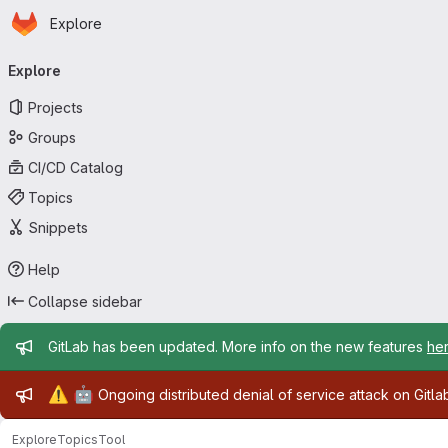
Homepage
Skip to main content
Explore
Primary navigation
Explore
Projects
Groups
CI/CD Catalog
Topics
Snippets
Help
Collapse sidebar
Admin message
GitLab has been updated. More info on the new features
he
Admin message
⚠️
🤖
Ongoing distributed denial of service attack on Gitl
Explore
Topics
Tool