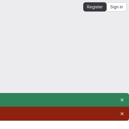
Register
Sign in