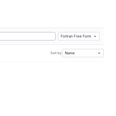
Fortran Free Form
Name
Sort by: