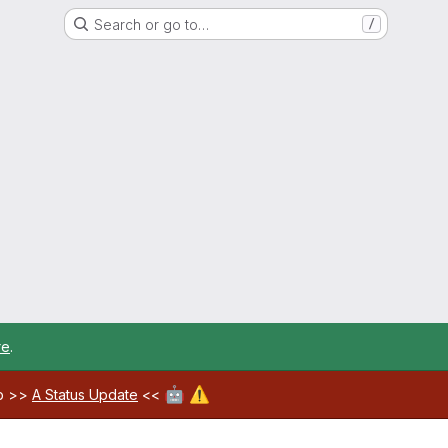
Search or go to…
/
re
.
🤖
⚠️
ab >>
A Status Update
<<